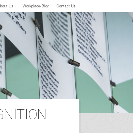
bout Us
Workplace-Blog
Contact Us
GNITION