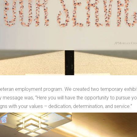
teran employment program. We created two temporary exhibits 
 message was, “Here you will have the opportunity to pursue you
gns with your values – dedication, determination, and service.”