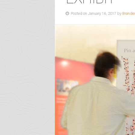
Posted on January 16, 2017 by
Brande