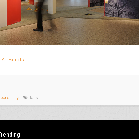
Art Exhibits
sponsibility
Tags:
Trending