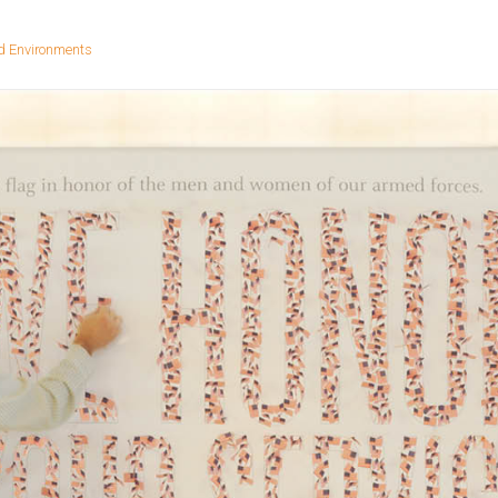
d Environments