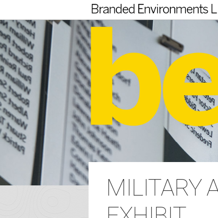
MILITARY 
EXHIBIT