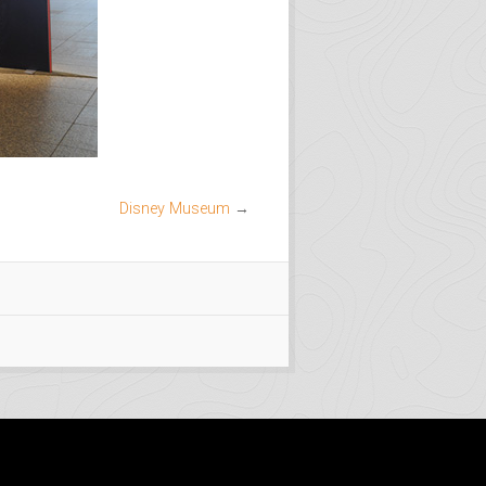
Disney Museum
→