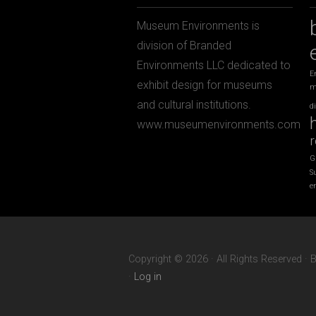
Museum Environments is
division of Branded
Environments LLC dedicated to
E
exhibit design for museums
m
and cultural institutions.
d
www.museumenvironments.com
r
G
S
e
Copyright © 2026 · All Rights Reserved ·
·
Log in