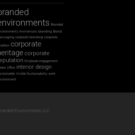
branded
environments
Branded
nvironments Anniversary
branding
Brand
essaging
corporate branding
corporate
corporate
isplays
heritage
corporate
eputation
Employee engagement
interior design
reen Office
ustainable
Visible Sustainability
work
nvironment
 Branded Environments LLC