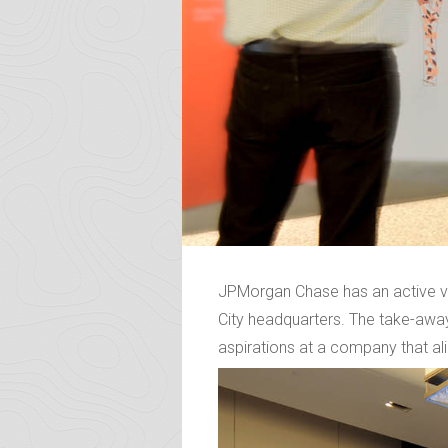
JPMorgan Chase has an active ve
City headquarters. The take-away
aspirations at a company that ali