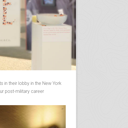
in their lobby in the New York
r post-military career