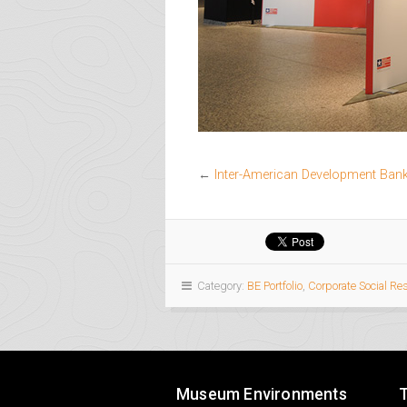
←
Inter-American Development Bank 
Category:
BE Portfolio
,
Corporate Social Re
Museum Environments