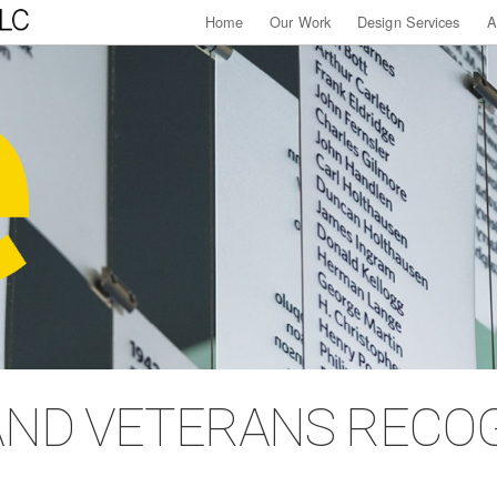
Home
Our Work
Design Services
A
AND VETERANS RECO