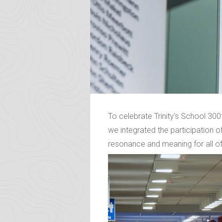
To celebrate Trinity’s School 300
we integrated the participation of
resonance and meaning for all of