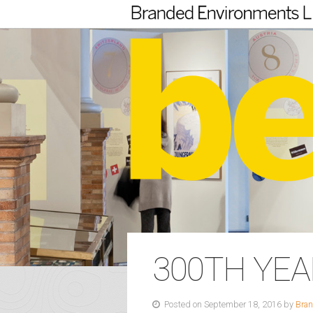
300TH YE
Posted on September 18, 2016 by
Bran