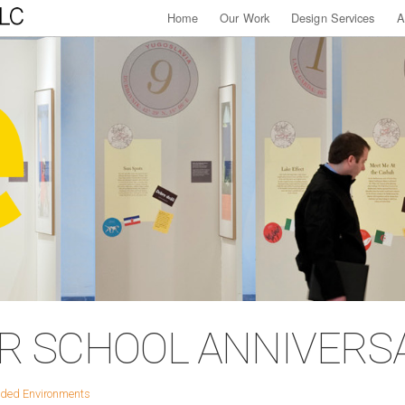
Home
Our Work
Design Services
A
AR SCHOOL ANNIVERS
ded Environments