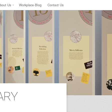
bout Us
Workplace-Blog
Contact Us
ARY