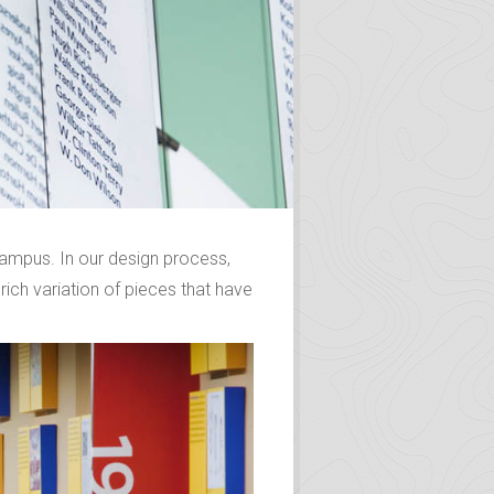
 campus. In our design process,
 rich variation of pieces that have