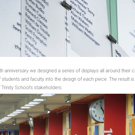
th anniversary we designed a series of displays all around their
 students and faculty into the design of each piece. The result is
 Trinity School’s stakeholders.