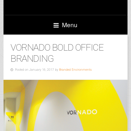
Menu
VORNADO BOLD OFFICE
BRANDING
Posted on January 16, 2017 by
Branded Environments