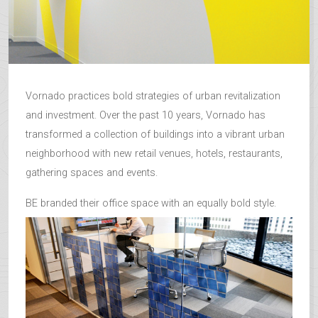
Vornado practices bold strategies of urban revitalization
and investment. Over the past 10 years, Vornado has
transformed a collection of buildings into a vibrant urban
neighborhood with new retail venues, hotels, restaurants,
gathering spaces and events.
BE branded their office space with an equally bold style.