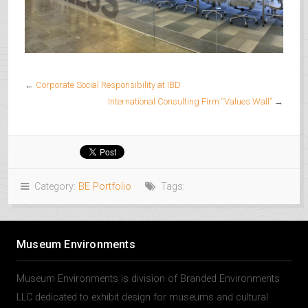
←
Corporate Social Responsibility at IBD
International Consulting Firm “Values Wall”
→
Category:
BE Portfolio
Tags:
Museum Environments
Museum Environments is division of Branded Environments
LLC dedicated to exhibit design for museums and cultural