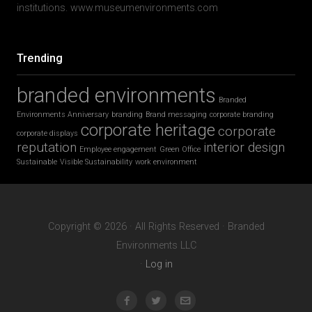
institutions. www.museumenvironments.com
Trending
branded environments
Branded
Environments Anniversary
branding
Brand messaging
corporate branding
corporate heritage
corporate
corporate displays
reputation
interior design
Employee engagement
Green Office
Sustainable
Visible Sustainability
work environment
Copyright © 2026 · All Rights Reserved · Branded
Environments LLC
·
Log in