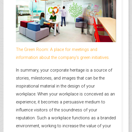
The Green Room: A place for meetings and
information about the company’s green initiatives.
In summary, your corporate heritage is a source of
stories, milestones, and images that can be the
inspirational material in the design of your
workplace. When your workplace is conceived as an
experience, it becomes a persuasive medium to
influence visitors of the soundness of your
reputation. Such a workplace functions as a branded
environment, working to increase the value of your