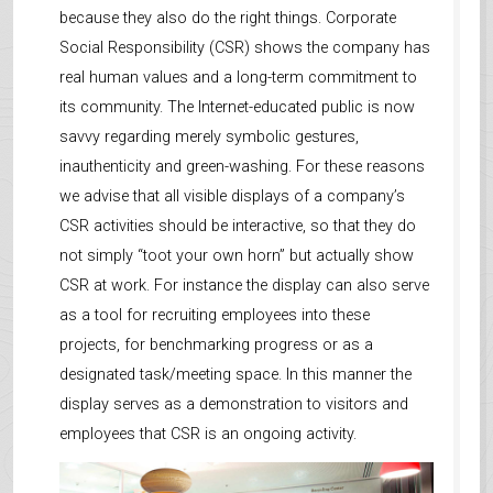
because they also do the right things. Corporate
Social Responsibility (CSR) shows the company has
real human values and a long-term commitment to
its community. The Internet-educated public is now
savvy regarding merely symbolic gestures,
inauthenticity and green-washing. For these reasons
we advise that all visible displays of a company’s
CSR activities should be interactive, so that they do
not simply “toot your own horn” but actually show
CSR at work. For instance the display can also serve
as a tool for recruiting employees into these
projects, for benchmarking progress or as a
designated task/meeting space. In this manner the
display serves as a demonstration to visitors and
employees that CSR is an ongoing activity.