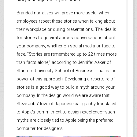
Branded narratives will prove more useful when
employees repeat these stories when talking about
their workplace or during presentations. The idea is
for stories to go viral across conversations about
your company, whether on social media or face-to-
face. "Stories are remembered up to 22 times more
than facts alone," according to Jennifer Aaker of
Stanford University School of Business. That is the
power of this approach. Developing a repertoire of
stories is a good way to build a myth around your
company. In the design world we are aware that
Steve Jobs’ love of Japanese calligraphy translated
to Apple’s commitment to design excellence—such
myths are closely tied to Apple being the preferred
computer for designers.