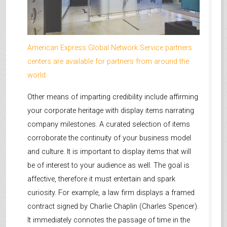
American Express Global Network Service partners
centers are available for partners from around the
world.
Other means of imparting credibility include affirming
your corporate heritage with display items narrating
company milestones. A curated selection of items
corroborate the continuity of your business model
and culture. It is important to display items that will
be of interest to your audience as well. The goal is
affective, therefore it must entertain and spark
curiosity. For example, a law firm displays a framed
contract signed by Charlie Chaplin (Charles Spencer).
It immediately connotes the passage of time in the