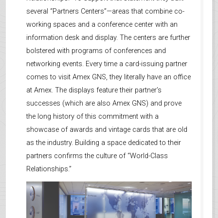
several “Partners Centers”—areas that combine co-
working spaces and a conference center with an
information desk and display. The centers are further
bolstered with programs of conferences and
networking events. Every time a card-issuing partner
comes to visit Amex GNS, they literally have an office
at Amex. The displays feature their partner’s
successes (which are also Amex GNS) and prove
the long history of this commitment with a
showcase of awards and vintage cards that are old
as the industry. Building a space dedicated to their
partners confirms the culture of “World-Class
Relationships.”