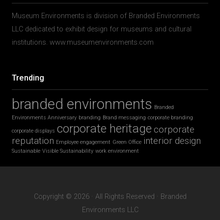
Museum Environments is division of Branded Environments
LLC dedicated to exhibit design for museums and cultural
institutions. www.museumenvironments.com
Trending
branded environments
Branded
Environments Anniversary
branding
Brand messaging
corporate branding
corporate heritage
corporate
corporate displays
reputation
interior design
Employee engagement
Green Office
Sustainable
Visible Sustainability
work environment
Copyright © 2026 · All Rights Reserved · Branded
Environments LLC