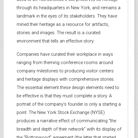
through its headquarters in New York, and remains a
landmark in the eyes of its stakeholders. They have
mined their heritage as a resource for artifacts,
stories and images. The result is a curated
environment that tells an effective story.
Companies have curated their workplace in ways
ranging from theming conference rooms around
company milestones to producing visitor centers
and heritage displays with comprehensive stories.
The essential element these design elements need to
be effective is that they must complete a story. A
portrait of the company’s founder is only a starting a
point. The New York Stock Exchange (NYSE)
produces a narrative effect of communicating “the
breadth and depth of their network” with its display of
the “Bottonwood” agreement (the letter that started