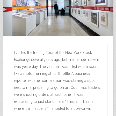
I visited the trading floor of the New York Stock
Exchange several years ago, but I remember it like it
was yesterday. The vast hall was filled with a sound
like a motor running at full throttle. A business
reporter with her cameraman was staking a spot
next to me, preparing to go on air. Countless traders
were shouting orders at each other. It was
exhilarating to just stand there. “This is it! This is
where it all happens!” I shouted to a co-worker.