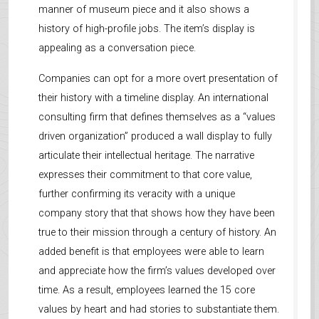
manner of museum piece and it also shows a
history of high-profile jobs. The item’s display is
appealing as a conversation piece.
Companies can opt for a more overt presentation of
their history with a timeline display. An international
consulting firm that defines themselves as a “values
driven organization” produced a wall display to fully
articulate their intellectual heritage. The narrative
expresses their commitment to that core value,
further confirming its veracity with a unique
company story that that shows how they have been
true to their mission through a century of history. An
added benefit is that employees were able to learn
and appreciate how the firm’s values developed over
time. As a result, employees learned the 15 core
values by heart and had stories to substantiate them.