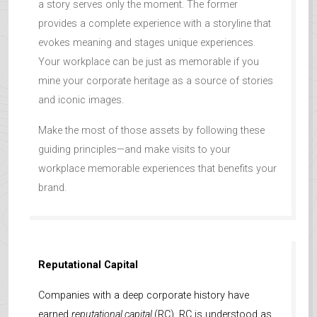
a story serves only the moment. The former
provides a complete experience with a storyline that
evokes meaning and stages unique experiences.
Your workplace can be just as memorable if you
mine your corporate heritage as a source of stories
and iconic images.
Make the most of those assets by following these
guiding principles—and make visits to your
workplace memorable experiences that benefits your
brand.
Reputational Capital
Companies with a deep corporate history have
earned
reputational capital
(RC). RC is understood as