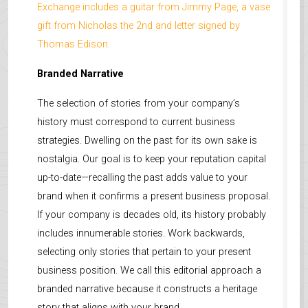
Exchange includes a guitar from Jimmy Page, a vase
gift from Nicholas the 2nd and letter signed by
Thomas Edison.
Branded Narrative
The selection of stories from your company’s
history must correspond to current business
strategies. Dwelling on the past for its own sake is
nostalgia. Our goal is to keep your reputation capital
up-to-date—recalling the past adds value to your
brand when it confirms a present business proposal.
If your company is decades old, its history probably
includes innumerable stories. Work backwards,
selecting only stories that pertain to your present
business position. We call this editorial approach a
branded narrative because it constructs a heritage
story that aligns with your brand.