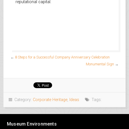
reputational capital.
←
8 Steps for a Successful Company Anniversary Celebration
Monumental Sign
→
Category:
Corporate Heritage
,
Ideas
Tags:
Museum Environments