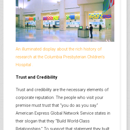
An illuminated display about the rich history of
research at the Columbia Presbyterian Children’s
Hospital .
Trust and Credibility
Trust and credibility are the necessary elements of
corporate reputation. The people who visit your
premise must trust that “you do as you say.”
American Express Global Network Service states in
their slogan that they “Build World-Class
Relationships.” To support that statement they built