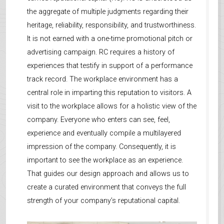
the aggregate of multiple judgments regarding their
heritage, reliability, responsibility, and trustworthiness.
It is not earned with a one-time promotional pitch or
advertising campaign. RC requires a history of
experiences that testify in support of a performance
track record. The workplace environment has a
central role in imparting this reputation to visitors. A
visit to the workplace allows for a holistic view of the
company. Everyone who enters can see, feel,
experience and eventually compile a multilayered
impression of the company. Consequently, it is
important to see the workplace as an experience.
That guides our design approach and allows us to
create a curated environment that conveys the full
strength of your company’s reputational capital.