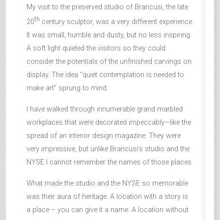
My visit to the preserved studio of Brancusi, the late
th
20
century sculptor, was a very different experience.
It was small, humble and dusty, but no less inspiring.
A soft light quieted the visitors so they could
consider the potentials of the unfinished carvings on
display. The idea “quiet contemplation is needed to
make art” sprung to mind.
I have walked through innumerable grand marbled
workplaces that were decorated impeccably—like the
spread of an interior design magazine. They were
very impressive, but unlike Brancusi’s studio and the
NYSE I cannot remember the names of those places.
What made the studio and the NYSE so memorable
was their aura of heritage. A location with a story is
a place – you can give it a name. A location without