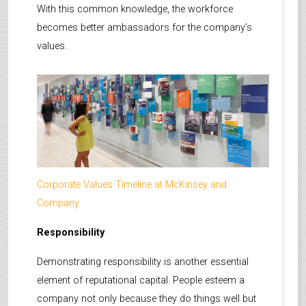
With this common knowledge, the workforce
becomes better ambassadors for the company’s
values.
Corporate Values Timeline at McKinsey and
Company.
Responsibility
Demonstrating responsibility is another essential
element of reputational capital. People esteem a
company not only because they do things well but