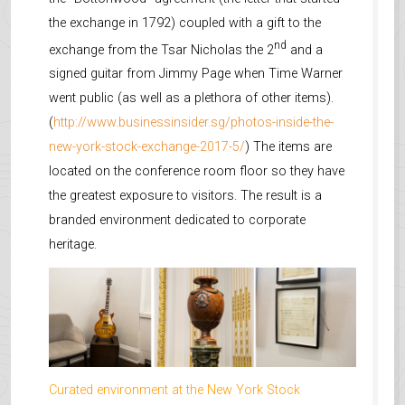
the exchange in 1792) coupled with a gift to the
nd
exchange from the Tsar Nicholas the 2
and a
signed guitar from Jimmy Page when Time Warner
went public (as well as a plethora of other items).
(
http://www.businessinsider.sg/photos-inside-the-
new-york-stock-exchange-2017-5/
) The items are
located on the conference room floor so they have
the greatest exposure to visitors. The result is a
branded environment dedicated to corporate
heritage.
Curated environment at the New York Stock