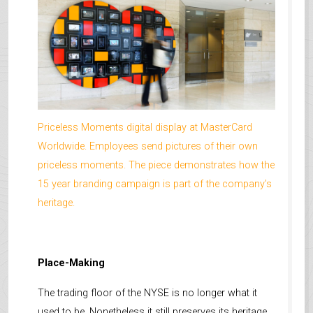
Priceless Moments digital display at MasterCard
Worldwide. Employees send pictures of their own
priceless moments. The piece demonstrates how the
15 year branding campaign is part of the company’s
heritage.
Place-Making
The trading floor of the NYSE is no longer what it
used to be. Nonetheless it still preserves its heritage