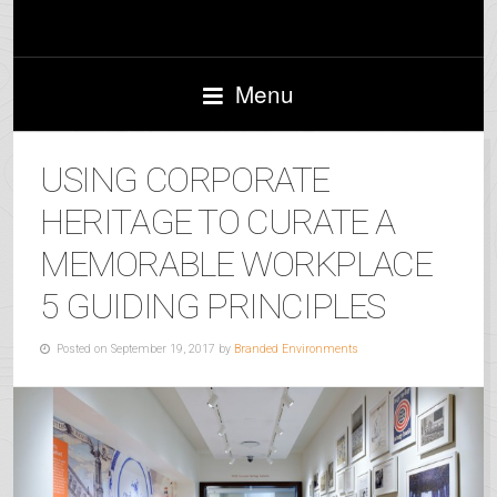
Menu
USING CORPORATE
HERITAGE TO CURATE A
MEMORABLE WORKPLACE
5 GUIDING PRINCIPLES
Posted on September 19, 2017 by
Branded Environments