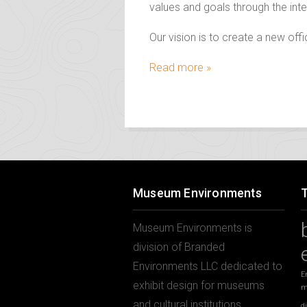
values and goals through the inte
Our vision is to create a new of
Read more »
Museum Environments
Museum Environments is
division of Branded
Environments LLC dedicated to
E
exhibit design for museums
m
and cultural institutions.
d