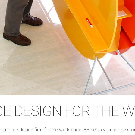
CE DESIGN FOR THE 
perience design firm for the workplace. BE helps you tell the st