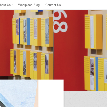
bout Us
Workplace-Blog
Contact Us