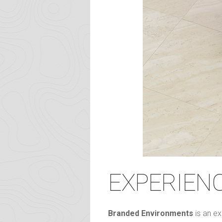
EXPERIEN
Branded Environments
is an ex