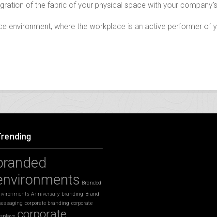
gration of the fabric of your physical space with your company’s
fice environment, where the workplace is an active performer of
Trending
branded
environments
Branded
nvironments Anniversary
branding
Brand
essaging
corporate branding
corporate
corporate
isplays