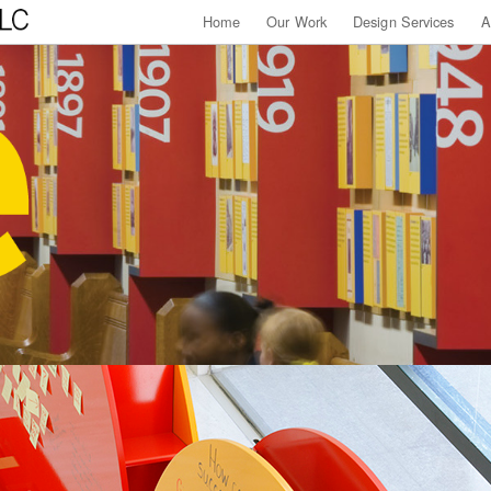
Home
Our Work
Design Services
A