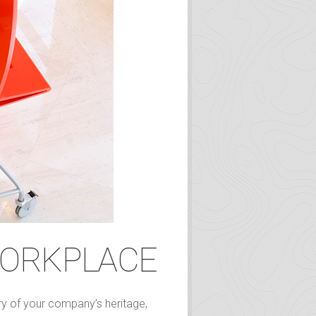
WORKPLACE
ory of your company’s heritage,