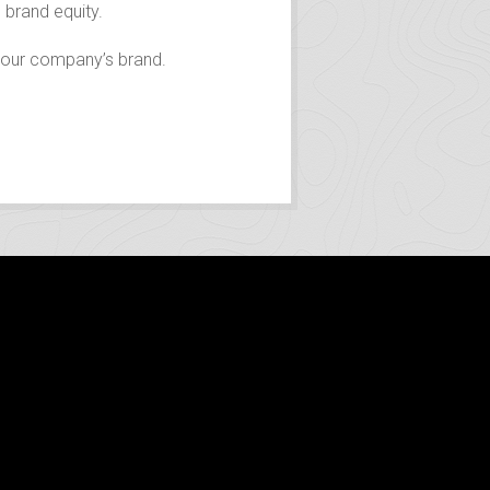
 brand equity.
 your company’s brand.