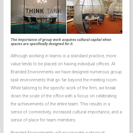
The importance of group work acquires cultural capital when
spaces are specifically designed for it.
Although working in teams is a standard practice, more
value tends to be placed on having individual offices. At
Branded Environments we have designed numerous group
task environments that go far beyond the meeting room.
While tailoring to the specific work of the firm, we break
down the scale of the office with a focus on celebrating
the achievements of the entire team. This results in a
sense of connectivity, increased cultural importance, and a
sense of place for team members.
Branded Environments will incorporate a physical