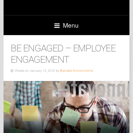
Menu
BE ENGAGED – EMPLOYEE
ENGAGEMENT
Posted on January 12, 2016 by
Branded Environments