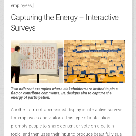
employees.]
Capturing the Energy – Interactive
Surveys
Two different examples where stakeholders are invited to pin a
flag or contribute comments. BE designs aim to capture the
energy of participation.
Another form of open-ended display is interactive surveys
for employees and visitors. This type of installation
prompts people to share content or vote on a certain
topic, and then uses their input to produce beautiful visual