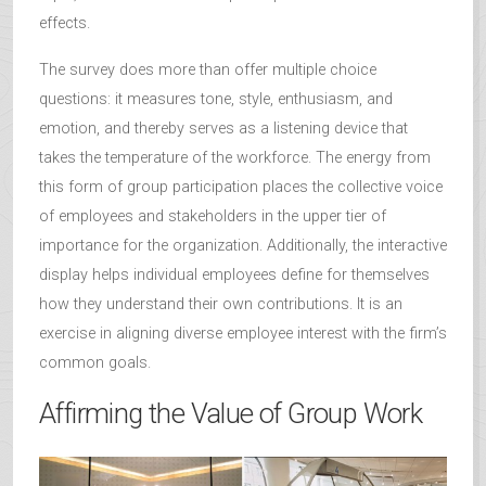
effects.
The survey does more than offer multiple choice
questions: it measures tone, style, enthusiasm, and
emotion, and thereby serves as a listening device that
takes the temperature of the workforce. The energy from
this form of group participation places the collective voice
of employees and stakeholders in the upper tier of
importance for the organization. Additionally, the interactive
display helps individual employees define for themselves
how they understand their own contributions. It is an
exercise in aligning diverse employee interest with the firm’s
common goals.
Affirming the Value of Group Work