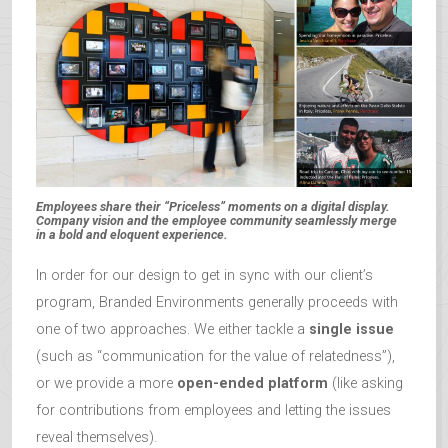
Employees share their “Priceless” moments on a digital display.
Company vision and the employee community seamlessly merge
in a bold and eloquent experience.
In order for our design to get in sync with our client’s
program, Branded Environments generally proceeds with
one of two approaches. We either tackle a
single issue
(such as “communication for the value of relatedness”),
or we provide a more
open-ended platform
(like asking
for contributions from employees and letting the issues
reveal themselves).