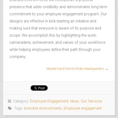
presence that adds credibility and demonstrates long term
commitment to your employee engagement program. Our
designs are effective in kick-starting an initiative and
making sure that everyone is aware of its purpose and
scope. We accomplish this by highlighting the work,
camaraderie, achievement, and values of your workforce
while helping employees define their path through your
company.
MasterCard World Wide Headquarters
→
Category:
Employee Engagement
,
Ideas
,
Our Services
Tags:
branded environments
,
Employee engagement