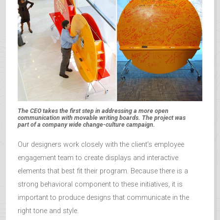
The CEO takes the first step in addressing a more open
communication with movable writing boards. The project was
part of a company wide change-culture campaign.
Our designers work closely with the client’s employee
engagement team to create displays and interactive
elements that best fit their program. Because there is a
strong behavioral component to these initiatives, it is
important to produce designs that communicate in the
right tone and style.