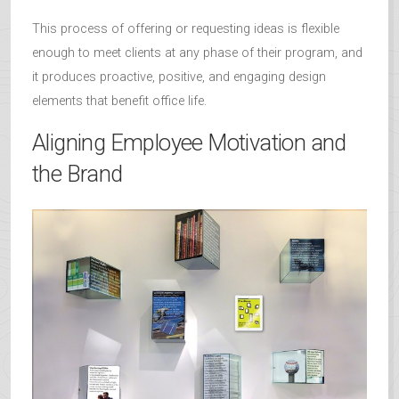
This process of offering or requesting ideas is flexible
enough to meet clients at any phase of their program, and
it produces proactive, positive, and engaging design
elements that benefit office life.
Aligning Employee Motivation and
the Brand