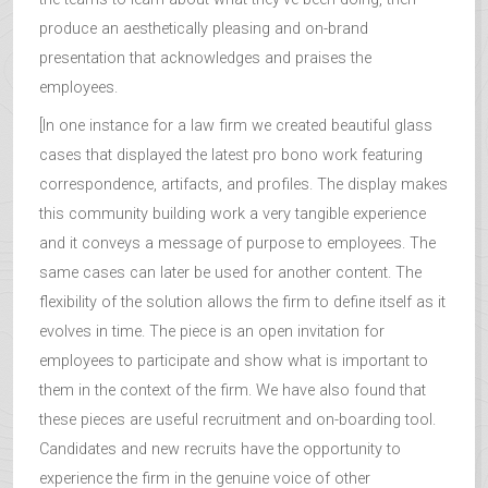
produce an aesthetically pleasing and on-brand
presentation that acknowledges and praises the
employees.
[In one instance for a law firm we created beautiful glass
cases that displayed the latest pro bono work featuring
correspondence, artifacts, and profiles. The display makes
this community building work a very tangible experience
and it conveys a message of purpose to employees. The
same cases can later be used for another content. The
flexibility of the solution allows the firm to define itself as it
evolves in time. The piece is an open invitation for
employees to participate and show what is important to
them in the context of the firm. We have also found that
these pieces are useful recruitment and on-boarding tool.
Candidates and new recruits have the opportunity to
experience the firm in the genuine voice of other