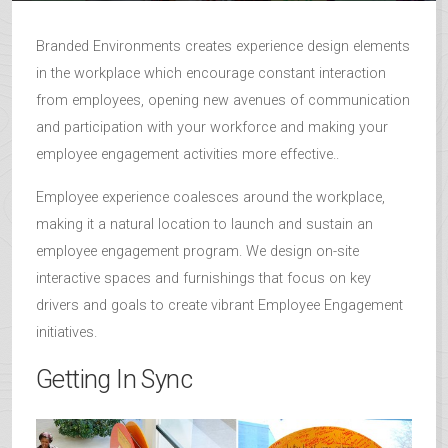
Branded Environments creates experience design elements
in the workplace which encourage constant interaction
from employees, opening new avenues of communication
and participation with your workforce and making your
employee engagement activities more effective..
Employee experience coalesces around the workplace,
making it a natural location to launch and sustain an
employee engagement program. We design on-site
interactive spaces and furnishings that focus on key
drivers and goals to create vibrant Employee Engagement
initiatives.
Getting In Sync