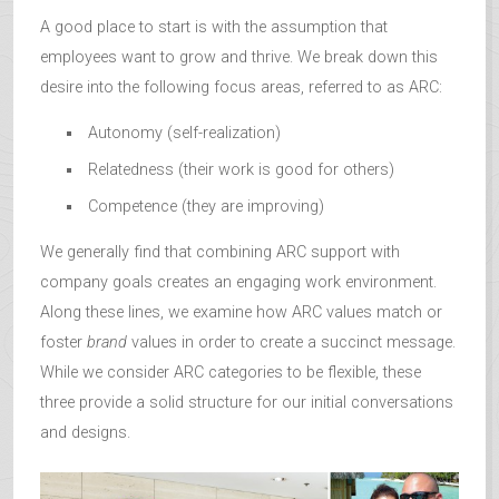
A good place to start is with the assumption that
employees want to grow and thrive. We break down this
desire into the following focus areas, referred to as ARC:
Autonomy (self-realization)
Relatedness (their work is good for others)
Competence (they are improving)
We generally find that combining ARC support with
company goals creates an engaging work environment.
Along these lines, we examine how ARC values match or
foster
brand
values in order to create a succinct message.
While we consider ARC categories to be flexible, these
three provide a solid structure for our initial conversations
and designs.