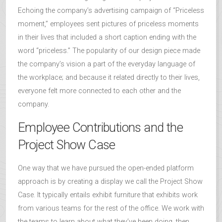
Echoing the company’s advertising campaign of “Priceless
moment,” employees sent pictures of priceless moments
in their lives that included a short caption ending with the
word “priceless.” The popularity of our design piece made
the company’s vision a part of the everyday language of
the workplace; and because it related directly to their lives,
everyone felt more connected to each other and the
company.
Employee Contributions and the
Project Show Case
One way that we have pursued the open-ended platform
approach is by creating a display we call the Project Show
Case. It typically entails exhibit furniture that exhibits work
from various teams for the rest of the office. We work with
the teams to learn about what they’ve been doing, then