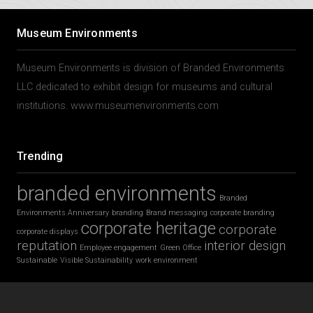
Museum Environments
Museum Environments is division of Branded Environments
LLC dedicated to exhibit design for museums and cultural
institutions. www.museumenvironments.com
Trending
branded environments
Branded
Environments Anniversary
branding
Brand messaging
corporate branding
corporate heritage
corporate
corporate displays
reputation
interior design
Employee engagement
Green Office
Sustainable
Visible Sustainability
work environment