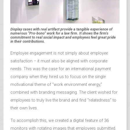
Display cases with real artifact provide a tangible experience of
numerous “Pro-bono” work for a law firm. It shows the firm’s
commitment to real social impact and employees feel great pride
in their contributions.
Employee engagement is not simply about employee
satisfaction – it must also be aligned with corporate
needs. This was the case for an international payment
company when they hired us to focus on the single
motivational theme of “work environment energy,”
combined with branding messaging. The client wished for
employees to truly live the brand and find “relatedness” to
their own lives.
To accomplish this, we created a digital feature of 36
monitors with rotating images that employees submitted.